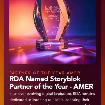
PARTNER OF THE YEAR AMER
RDA Named Storyblok
Partner of the Year - AMER
In an ever-evolving digital landscape, RDA remains
dedicated to listening to clients, adapting their