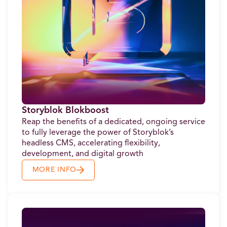
Storyblok Blokboost
Reap the benefits of a dedicated, ongoing service
to fully leverage the power of Storyblok’s
headless CMS, accelerating flexibility,
development, and digital growth
MORE INFO