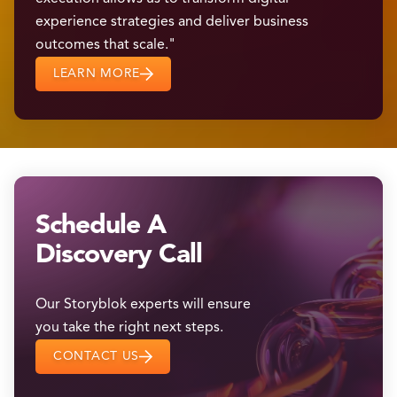
experience strategies and deliver business
outcomes that scale."
LEARN MORE
Schedule A
Discovery Call
Our Storyblok experts will ensure
you take the right next steps.
CONTACT US