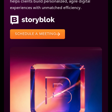
helps clients build personalized, agile digital
experiences with unmatched efficiency.
SCHEDULE A MEETING