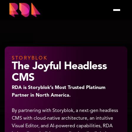
STORYBLOK
The Joyful Headless
CMS
RDA is Storyblok’s Most Trusted Platinum
Partner in North America.
By partnering with Storyblok, a next-gen headless
CMS with cloud-native architecture, an intuitive
Visual Editor, and AI-powered capabilities, RDA