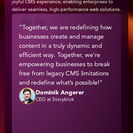
joyful CMS experience, enabling enterprises to
deliver seamless, high-performance web solutions.
"Together, we are redefining how
“
businesses create and manage
t
content in a truly dynamic and
s
efficient way. Together, we’re
i
empowering businesses to break
a
free from legacy CMS limitations
C
and redefine what’s possible!"
b
e
Dominik Angerer
CEO at Storyblok
W
s
r
a