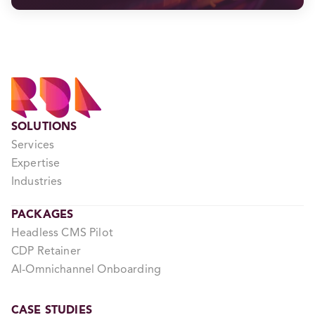
SOLUTIONS
Services
Expertise
Industries
PACKAGES
Headless CMS Pilot
CDP Retainer
AI-Omnichannel Onboarding
CASE STUDIES