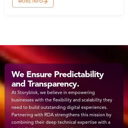
MORE INFO
We Ensure Predictability
and Transparency.
At Storyblok, we believe in empowering
businesses with the flexibility and scalability they
need to build outstanding digital experiences.
Partnering with RDA strengthens this mission by
combining their deep technical expertise with a