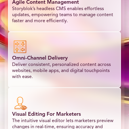
Agile Content Management
Storyblok’s headless CMS enables effortless
updates, empowering teams to manage content
faster and more efficiently.
Omni-Channel Delivery
Deliver consistent, personalized content across
websites, mobile apps, and digital touchpoints
with ease.
Visual Editing For Marketers
The intuitive visual editor lets marketers preview
changes in real-time, ensuring accuracy and