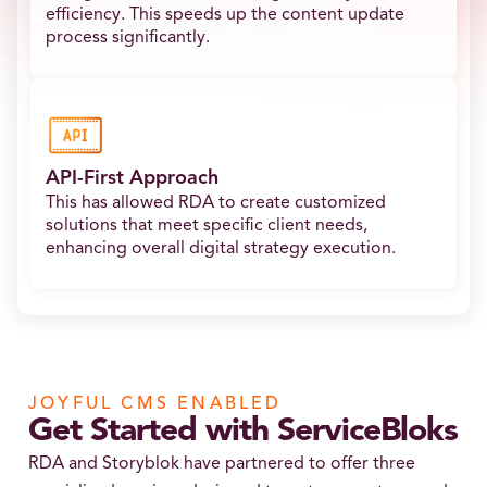
efficiency. This speeds up the content update
process significantly.
API-First Approach
This has allowed RDA to create customized
solutions that meet specific client needs,
enhancing overall digital strategy execution.
JOYFUL CMS ENABLED
Get Started with ServiceBloks
RDA and Storyblok have partnered to offer three