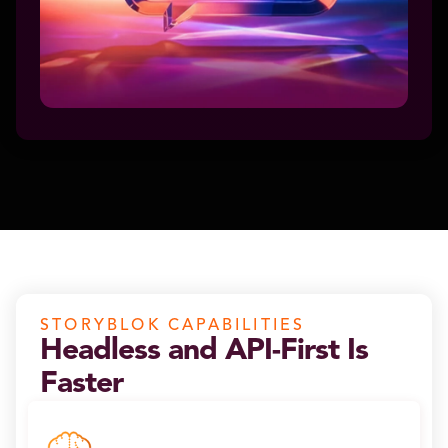
STORYBLOK CAPABILITIES
Headless and API-First Is
Faster