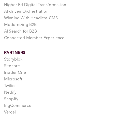
Higher Ed Digital Transformation
AI-driven Orchestration
Winning With Headless CMS
Modernizing B2B
AI Search for B2B
Connected Member Experience
PARTNERS
Storyblok
Sitecore
Insider One
Microsoft
Twilio
Netlify
Shopify
BigCommerce
Vercel