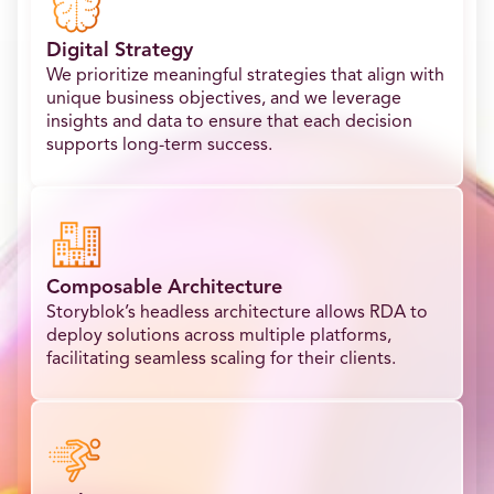
Digital Strategy
We prioritize meaningful strategies that align with
unique business objectives, and we leverage
insights and data to ensure that each decision
supports long-term success.
Composable Architecture
Storyblok’s headless architecture allows RDA to
deploy solutions across multiple platforms,
facilitating seamless scaling for their clients.