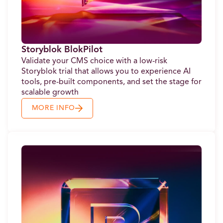
Storyblok BlokPilot
Validate your CMS choice with a low-risk
Storyblok trial that allows you to experience AI
tools, pre-built components, and set the stage for
scalable growth
MORE INFO