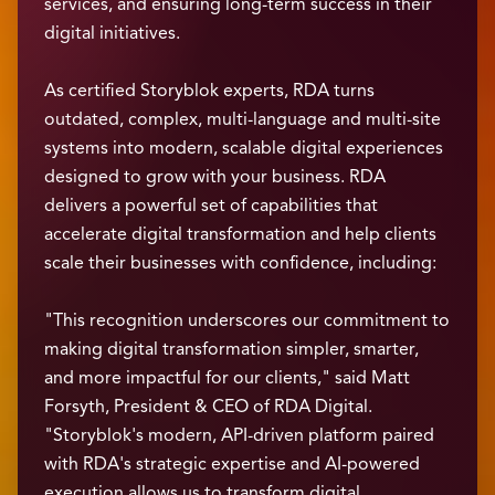
services, and ensuring long-term success in their
digital initiatives.
As certified Storyblok experts, RDA turns
outdated, complex, multi-language and multi-site
systems into modern, scalable digital experiences
designed to grow with your business. RDA
delivers a powerful set of capabilities that
accelerate digital transformation and help clients
scale their businesses with confidence, including:
"This recognition underscores our commitment to
making digital transformation simpler, smarter,
and more impactful for our clients," said Matt
Forsyth, President & CEO of RDA Digital.
"Storyblok's modern, API-driven platform paired
with RDA's strategic expertise and AI-powered
execution allows us to transform digital