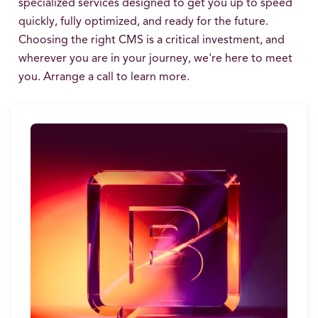
specialized services designed to get you up to speed
quickly, fully optimized, and ready for the future.
Choosing the right CMS is a critical investment, and
wherever you are in your journey, we're here to meet
you. Arrange a call to learn more.