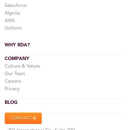
Salesforce
Algolia
AWS
Uniform
WHY RDA?
COMPANY
Culture & Values
Our Team
Careers
Privacy
BLOG
CONTACT