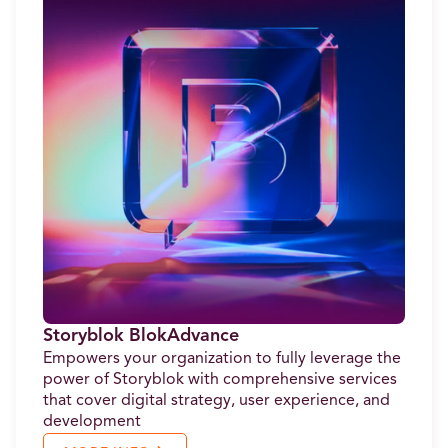
Storyblok BlokAdvance
Empowers your organization to fully leverage the
power of Storyblok with comprehensive services
that cover digital strategy, user experience, and
development