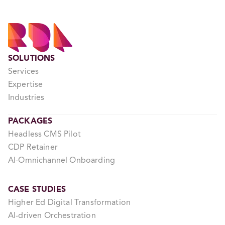
SOLUTIONS
Services
Expertise
Industries
PACKAGES
Headless CMS Pilot
CDP Retainer
AI-Omnichannel Onboarding
CASE STUDIES
Higher Ed Digital Transformation
AI-driven Orchestration