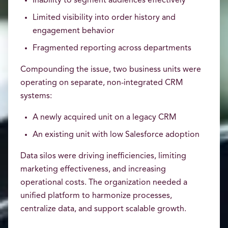
Inability to segment audiences effectively
Limited visibility into order history and
engagement behavior
Fragmented reporting across departments
Compounding the issue, two business units were
operating on separate, non-integrated CRM
systems:
A newly acquired unit on a legacy CRM
An existing unit with low Salesforce adoption
Data silos were driving inefficiencies, limiting
marketing effectiveness, and increasing
operational costs. The organization needed a
unified platform to harmonize processes,
centralize data, and support scalable growth.