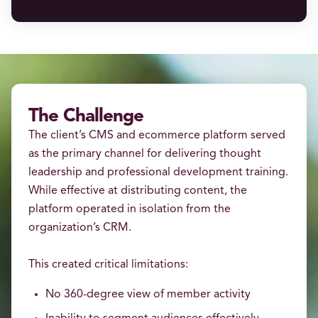
The Challenge
The client’s CMS and ecommerce platform served
as the primary channel for delivering thought
leadership and professional development training.
While effective at distributing content, the
platform operated in isolation from the
organization’s CRM.
This created critical limitations:
No 360-degree view of member activity