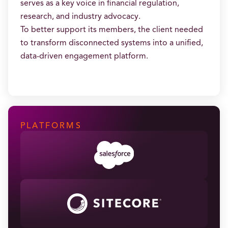
serves as a key voice in financial regulation,
research, and industry advocacy.
To better support its members, the client needed
to transform disconnected systems into a unified,
data-driven engagement platform.
PLATFORMS