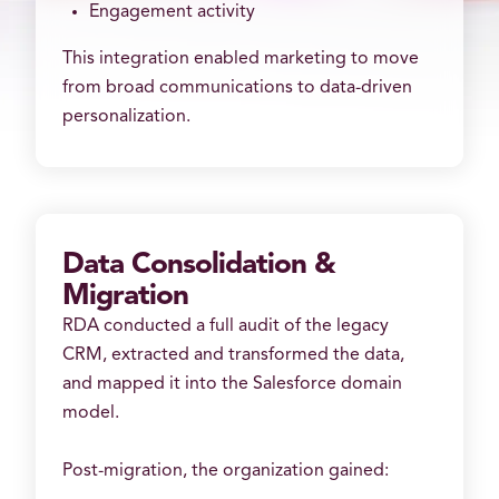
Engagement activity
This integration enabled marketing to move
from broad communications to data-driven
personalization.
Data Consolidation &
Migration
RDA conducted a full audit of the legacy
CRM, extracted and transformed the data,
and mapped it into the Salesforce domain
model.
Post-migration, the organization gained: