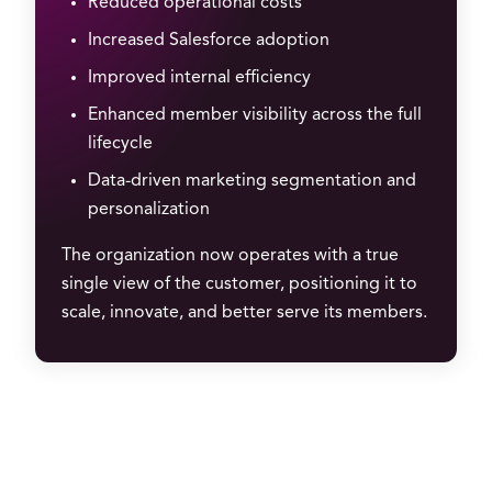
Reduced operational costs
Increased Salesforce adoption
Improved internal efficiency
Enhanced member visibility across the full
lifecycle
Data-driven marketing segmentation and
personalization
The organization now operates with a true
single view of the customer, positioning it to
scale, innovate, and better serve its members.