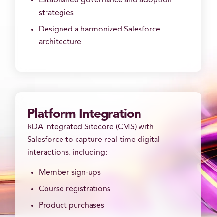
Established governance and adoption
strategies
Designed a harmonized Salesforce
architecture
Platform Integration
RDA integrated Sitecore (CMS) with
Salesforce to capture real-time digital
interactions, including:
Member sign-ups
Course registrations
Product purchases