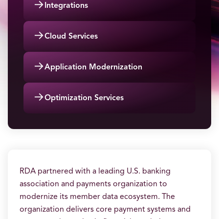
→
Integrations
→
Cloud Services
→
Application Modernization
→
Optimization Services
RDA partnered with a leading U.S. banking
association and payments organization to
modernize its member data ecosystem. The
organization delivers core payment systems and