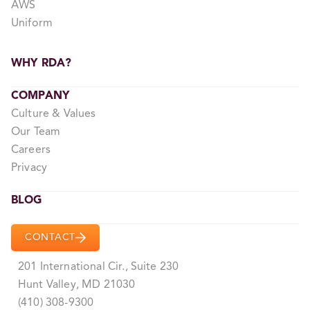
AWS
Uniform
WHY RDA?
COMPANY
Culture & Values
Our Team
Careers
Privacy
BLOG
CONTACT
201 International Cir., Suite 230
Hunt Valley, MD 21030
(410) 308-9300