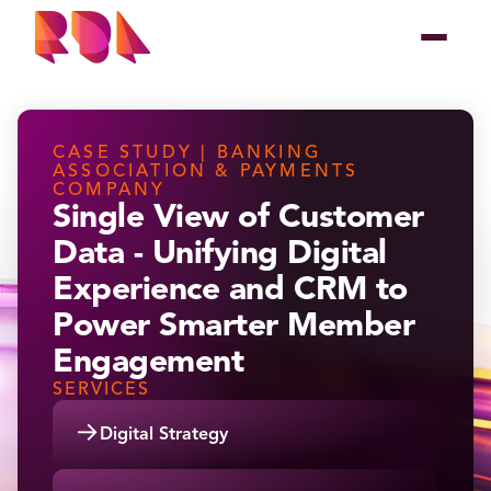
CASE STUDY | BANKING
ASSOCIATION & PAYMENTS
COMPANY
Single View of Customer
Data - Unifying Digital
Experience and CRM to
Power Smarter Member
Engagement
SERVICES
→
Digital Strategy