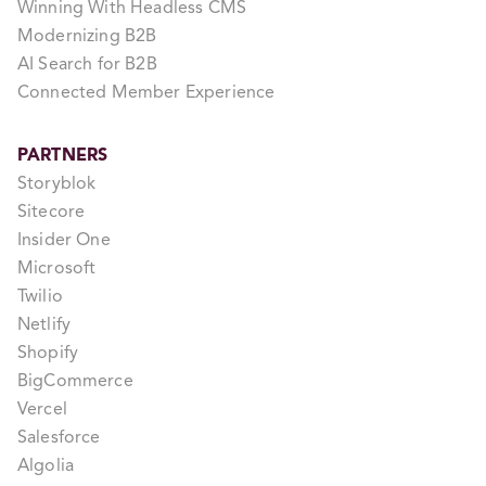
Winning With Headless CMS
Modernizing B2B
AI Search for B2B
Connected Member Experience
PARTNERS
Storyblok
Sitecore
Insider One
Microsoft
Twilio
Netlify
Shopify
BigCommerce
Vercel
Salesforce
Algolia