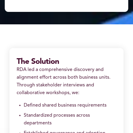
The Solution
RDA led a comprehensive discovery and
alignment effort across both business units.
Through stakeholder interviews and
collaborative workshops, we:
Defined shared business requirements
Standardized processes across
departments