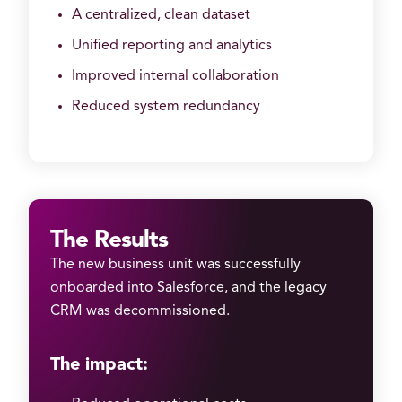
A centralized, clean dataset
Unified reporting and analytics
Improved internal collaboration
Reduced system redundancy
The Results
The new business unit was successfully
onboarded into Salesforce, and the legacy
CRM was decommissioned.
The impact: