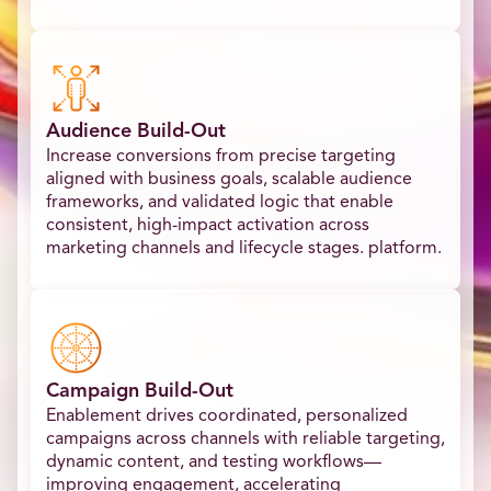
Audience Build-Out
Increase conversions from precise targeting
aligned with business goals, scalable audience
frameworks, and validated logic that enable
consistent, high-impact activation across
marketing channels and lifecycle stages. platform.​
Campaign Build-Out
Enablement drives coordinated, personalized
campaigns across channels with reliable targeting,
dynamic content, and testing workflows—
improving engagement, accelerating