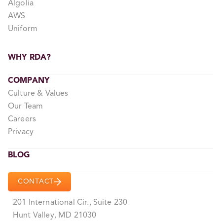
Algolia
AWS
Uniform
WHY RDA?
COMPANY
Culture & Values
Our Team
Careers
Privacy
BLOG
CONTACT
201 International Cir., Suite 230
Hunt Valley, MD 21030