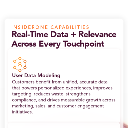
INSIDERONE CAPABILITIES
Real-Time Data + Relevance
Across Every Touchpoint
User Data Modeling
Customers benefit from unified, accurate data
that powers personalized experiences, improves
targeting, reduces waste, strengthens
compliance, and drives measurable growth across
marketing, sales, and customer engagement
initiatives.