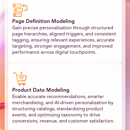
Page Definition Modeling
Gain precise personalization through structured
page hierarchies, aligned triggers, and consistent
tagging, ensuring relevant experiences, accurate
targeting, stronger engagement, and improved
performance across digital touchpoints.
Product Data Modeling
Enable accurate recommendations, smarter
merchandising, and AI-driven personalization by
structuring catalogs, standardizing product
events, and optimizing taxonomy to drive
conversions, revenue, and customer satisfaction.