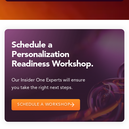
Schedule a
Personalization
Readiness Workshop.
Our Insider One Experts will ensure
you take the right next steps.
SCHEDULE A WORKSHOP