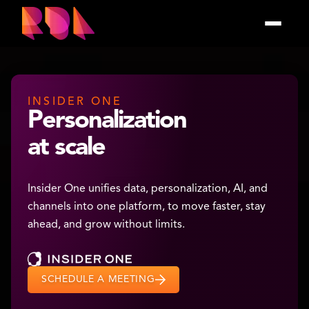
INSIDER ONE
Personalization
at scale
Insider One unifies data, personalization, AI, and
channels into one platform, to move faster, stay
ahead, and grow without limits.
SCHEDULE A MEETING