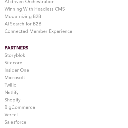
AI-driven Orchestration
Winning With Headless CMS
Modernizing B2B
AI Search for B2B
Connected Member Experience
PARTNERS
Storyblok
Sitecore
Insider One
Microsoft
Twilio
Netlify
Shopify
BigCommerce
Vercel
Salesforce