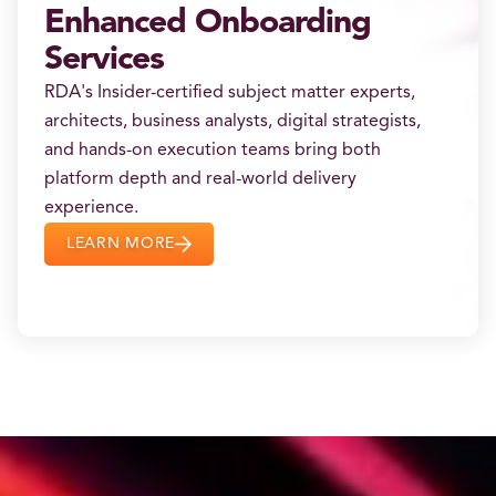
Enhanced Onboarding
Services
RDA's Insider-certified subject matter experts,
architects, business analysts, digital strategists,
and hands-on execution teams bring both
platform depth and real-world delivery
experience.
LEARN MORE