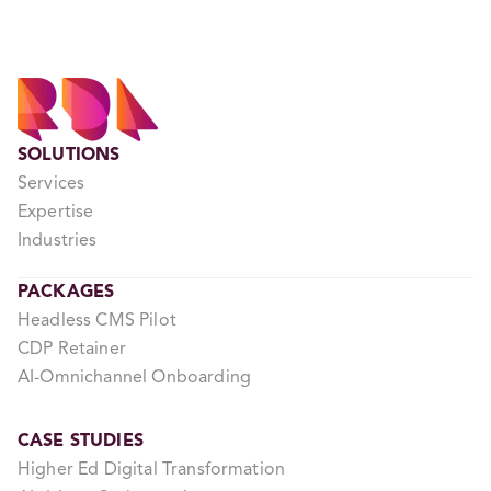
SOLUTIONS
Services
Expertise
Industries
PACKAGES
Headless CMS Pilot
CDP Retainer
AI-Omnichannel Onboarding
CASE STUDIES
Higher Ed Digital Transformation