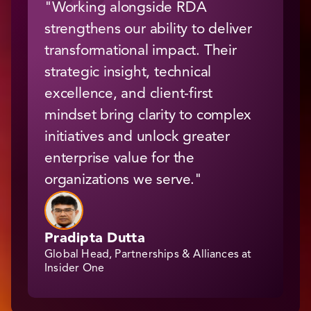
"Working alongside RDA
strengthens our ability to deliver
transformational impact. Their
strategic insight, technical
excellence, and client-first
mindset bring clarity to complex
initiatives and unlock greater
enterprise value for the
organizations we serve."
Pradipta Dutta
Global Head, Partnerships & Alliances at
Insider One