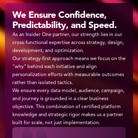
We Ensure Confidence,
Predictability, and Speed.
As an Insider One partner, our strength lies in our
cross-functional expertise across strategy, design,
development, and optimization.
Our strategy-first approach means we focus on the
“why” behind each initiative and align
personalization efforts with measurable outcomes
rather than isolated tactics.
We ensure every data model, audience, campaign,
and journey is grounded in a clear business
objective. This combination of certified platform
knowledge and strategic rigor makes us a partner
built for scale, not just implementation.