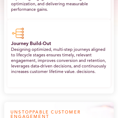
optimization, and delivering measurable
performance gains.
Journey Build-Out
Designing optimized, multi-step journeys aligned
to lifecycle stages ensures timely, relevant
engagement, improves conversion and retention,
leverages data-driven decisions, and continuously
increases customer lifetime value. decisions.
UNSTOPPABLE CUSTOMER
ENGAGEMENT