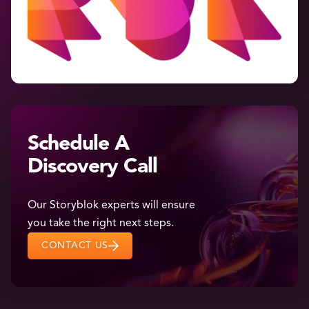
Schedule A
Discovery Call
Our Storyblok experts will ensure
you take the right next steps.
CONTACT US