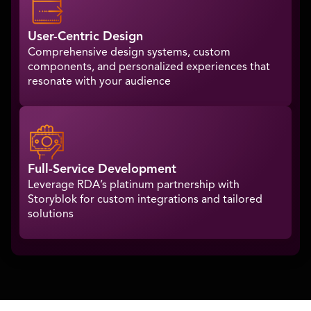
User-Centric Design
Comprehensive design systems, custom
components, and personalized experiences that
resonate with your audience
Full-Service Development
Leverage RDA’s platinum partnership with
Storyblok for custom integrations and tailored
solutions