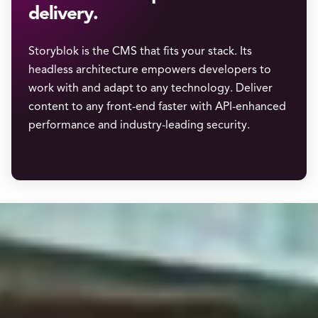
delivery.
Storyblok is the CMS that fits your stack. Its
headless architecture empowers developers to
work with and adapt to any technology. Deliver
content to any front-end faster with API-enhanced
performance and industry-leading security.