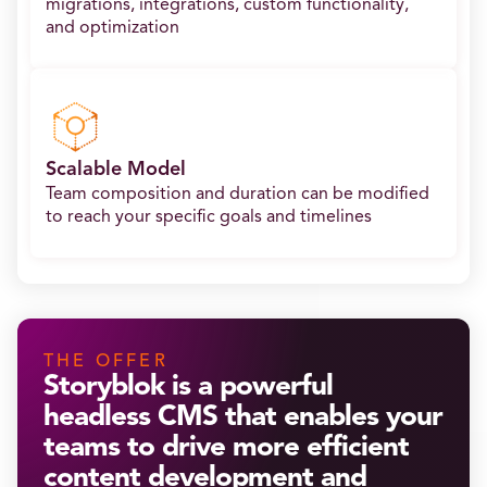
migrations, integrations, custom functionality,
and optimization
Scalable Model
Team composition and duration can be modified
to reach your specific goals and timelines
THE OFFER
Storyblok is a powerful
headless CMS that enables your
teams to drive more efficient
content development and