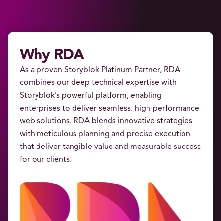
Why RDA
As a proven Storyblok Platinum Partner, RDA
combines our deep technical expertise with
Storyblok’s powerful platform, enabling
enterprises to deliver seamless, high-performance
web solutions. RDA blends innovative strategies
with meticulous planning and precise execution
that deliver tangible value and measurable success
for our clients.