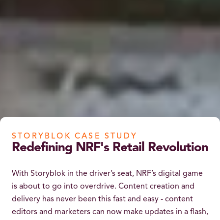
STORYBLOK CASE STUDY
Redefining NRF's Retail Revolution
With Storyblok in the driver’s seat, NRF’s digital game
is about to go into overdrive. Content creation and
delivery has never been this fast and easy - content
editors and marketers can now make updates in a flash,