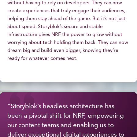
without having to rely on developers. They can now
create experiences that truly engage their audiences,
helping them stay ahead of the game. But it’s not just
about speed. Storyblok’s secure and stable
infrastructure gives NRF the power to grow without
worrying about tech holding them back. They can now
dream big and build even bigger, knowing they’re
ready for whatever comes next.
“Storyblok’s headless architecture has
been a pivotal shift for NRF, empowering
our content teams and enabling us to
deliver exceptional digital experiences to