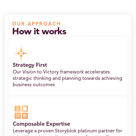
OUR APPROACH
How it works
Strategy First
Our Vision to Victory framework accelerates
strategic thinking and planning towards achieving
business outcomes
Composable Expertise
Leverage a proven Storyblok platinum partner for