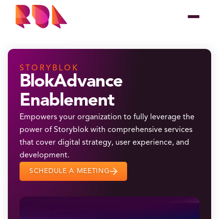
STORYBLOK
BlokAdvance
Enablement
Empowers your organization to fully leverage the
power of Storyblok with comprehensive services
that cover digital strategy, user experience, and
development.
SCHEDULE A MEETING