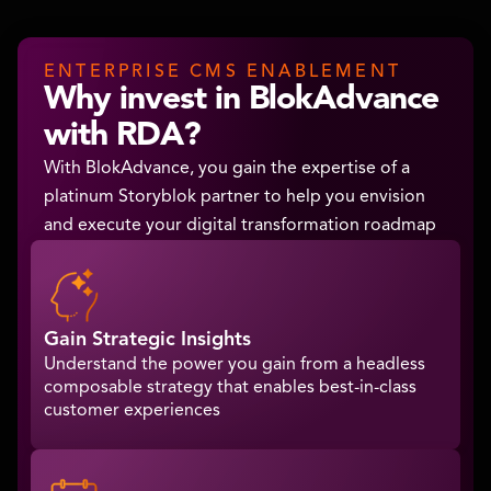
ENTERPRISE CMS ENABLEMENT
Why invest in BlokAdvance
with RDA?
With BlokAdvance, you gain the expertise of a
platinum Storyblok partner to help you envision
and execute your digital transformation roadmap
Gain Strategic Insights
Understand the power you gain from a headless
composable strategy that enables best-in-class
customer experiences