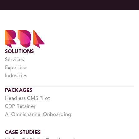
SOLUTIONS
Services
Expertise
Industries
PACKAGES
Headless CMS Pilot
CDP Retainer
AI-Omnichannel Onboarding
CASE STUDIES