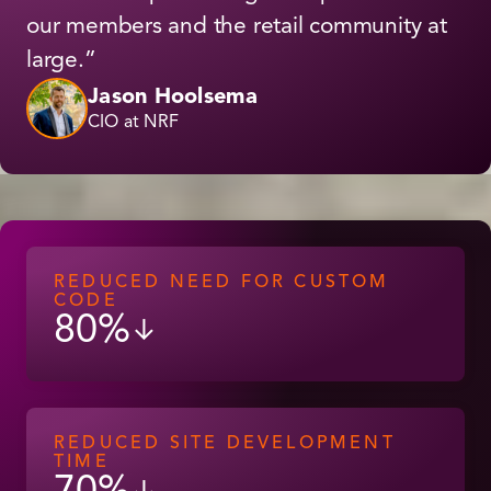
our members and the retail community at
large.”
Jason Hoolsema
CIO at NRF
REDUCED NEED FOR CUSTOM
CODE
80%
↓
REDUCED SITE DEVELOPMENT
TIME