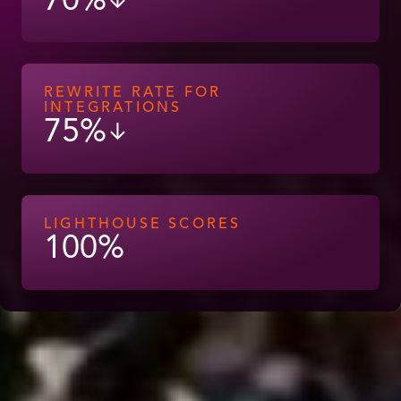
70%
↓
REWRITE RATE FOR
INTEGRATIONS
75%
↓
LIGHTHOUSE SCORES
100%