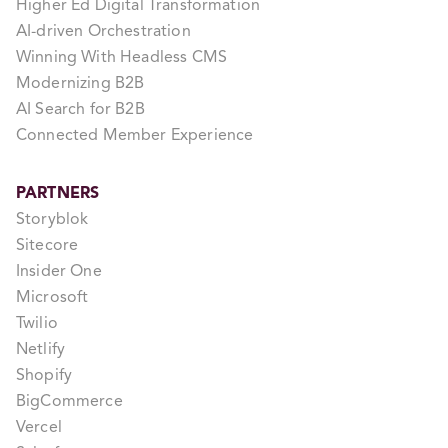
Higher Ed Digital Transformation
AI-driven Orchestration
Winning With Headless CMS
Modernizing B2B
AI Search for B2B
Connected Member Experience
PARTNERS
Storyblok
Sitecore
Insider One
Microsoft
Twilio
Netlify
Shopify
BigCommerce
Vercel