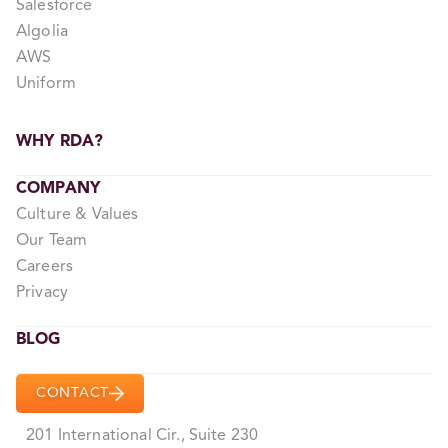
Salesforce
Algolia
AWS
Uniform
WHY RDA?
COMPANY
Culture & Values
Our Team
Careers
Privacy
BLOG
CONTACT
201 International Cir., Suite 230